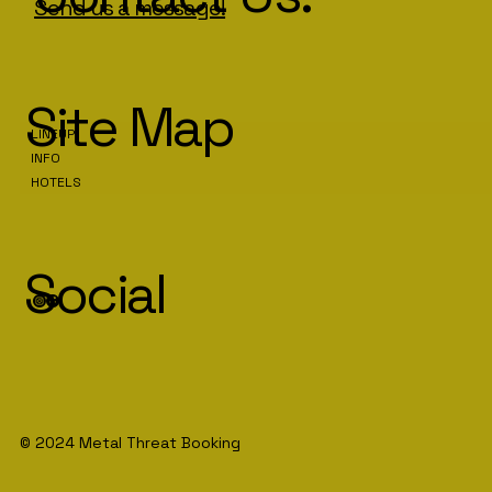
Send us a message!
Site Map
LINEUP
INFO
HOTELS
Social
© 2024 Metal Threat Booking