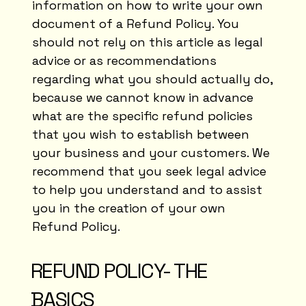
information on how to write your own
document of a Refund Policy. You
should not rely on this article as legal
advice or as recommendations
regarding what you should actually do,
because we cannot know in advance
what are the specific refund policies
that you wish to establish between
your business and your customers. We
recommend that you seek legal advice
to help you understand and to assist
you in the creation of your own
Refund Policy.
REFUND POLICY- THE
BASICS