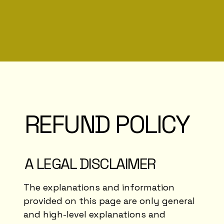
REFUND POLICY
A LEGAL DISCLAIMER
The explanations and information
provided on this page are only general
and high-level explanations and