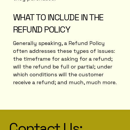
WHAT TO INCLUDE IN THE
REFUND POLICY
Generally speaking, a Refund Policy
often addresses these types of issues:
the timeframe for asking for a refund;
will the refund be full or partial; under
which conditions will the customer
receive a refund; and much, much more.
Contact Us: