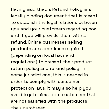
Having said that, a Refund Policy is a
legally binding document that is meant
to establish the legal relations between
you and your customers regarding how
and if you will provide them with a
refund. Online businesses selling
products are sometimes required
(depending on local laws and
regulations) to present their product
return policy and refund policy. In
some jurisdictions, this is needed in
order to comply with consumer
protection laws. It may also help you
avoid legal claims from customers that
are not satisfied with the products
they purchased.